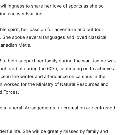
illingness to share her love of sports as she so
kiing and windsurfing.
le spirit, her passion for adventure and outdoor
ng. She spoke several languages and loved classical
anadian Métis.
8 to help support her family during the war, Janine was
(unheard of during the 60’s), continuing on to achieve a
ce in the winter and attendance on campus in the
n worked for the Ministry of Natural Resources and
d Forces.
be a funeral. Arrangements for cremation are entrusted
rful life. She will be greatly missed by family and