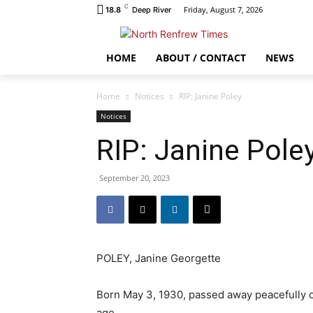
C
Friday, August 7, 2026
18.8
Deep River
HOME
ABOUT / CONTACT
NEWS
Home
Notices
RIP: Janine Poley
Notices
RIP: Janine Pole
September 20, 2023
POLEY, Janine Georgette
Born May 3, 1930, passed away peacefully 
age.