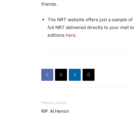
friends.
The NRT website offers just a sample of w
full NRT delivered directly to your mail b
editions
here
.
Previous article
RIP: Al Herriot