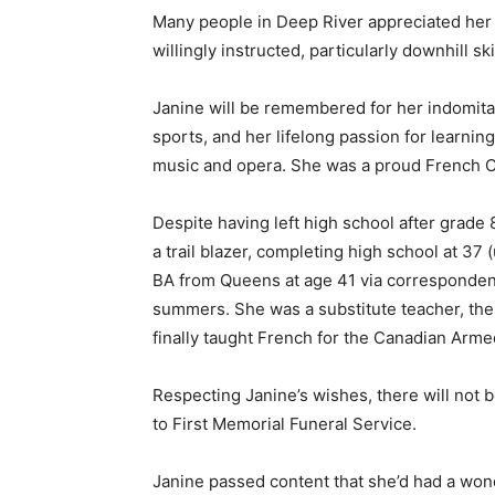
Many people in Deep River appreciated her w
willingly instructed, particularly downhill s
Janine will be remembered for her indomitab
sports, and her lifelong passion for learni
music and opera. She was a proud French C
Despite having left high school after grade 
a trail blazer, completing high school at 37 
BA from Queens at age 41 via corresponden
summers. She was a substitute teacher, the
finally taught French for the Canadian Arme
Respecting Janine’s wishes, there will not 
to First Memorial Funeral Service.
Janine passed content that she’d had a wonde