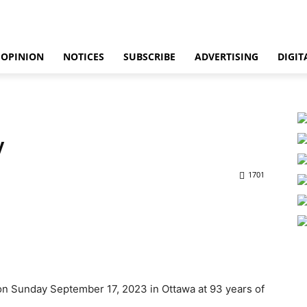
OPINION
NOTICES
SUBSCRIBE
ADVERTISING
DIGIT
y
1701
on Sunday September 17, 2023 in Ottawa at 93 years of