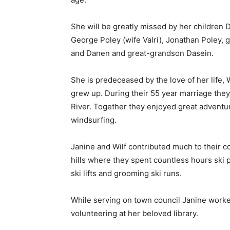
She will be greatly missed by her children 
George Poley (wife Valri), Jonathan Poley, 
and Danen and great-grandson Dasein.
She is predeceased by the love of her life,
grew up. During their 55 year marriage the
River. Together they enjoyed great adventure
windsurfing.
Janine and Wilf contributed much to their c
hills where they spent countless hours ski pat
ski lifts and grooming ski runs.
While serving on town council Janine worked
volunteering at her beloved library.