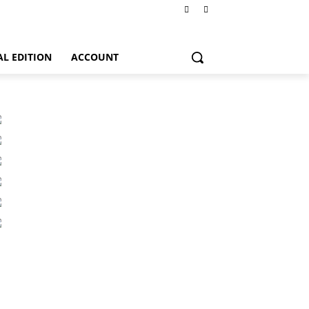
AL EDITION
ACCOUNT