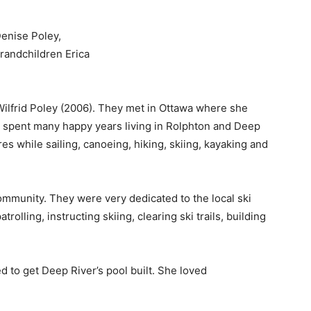
Denise Poley,
grandchildren Erica
 Wilfrid Poley (2006). They met in Ottawa where she
y spent many happy years living in Rolphton and Deep
s while sailing, canoeing, hiking, skiing, kayaking and
ommunity. They were very dedicated to the local ski
rolling, instructing skiing, clearing ski trails, building
 to get Deep River’s pool built. She loved