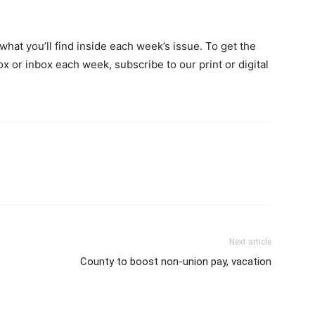
hat you’ll find inside each week’s issue. To get the
ox or inbox each week, subscribe to our print or digital
Next article
County to boost non-union pay, vacation