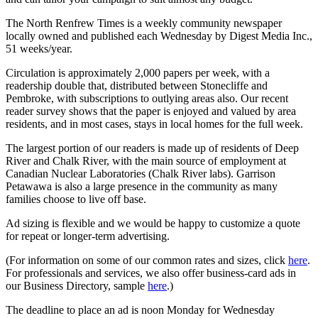
The North Renfrew Times is a weekly community newspaper
locally owned and published each Wednesday by Digest Media Inc.,
51 weeks/year.
Circulation is approximately 2,000 papers per week, with a
readership double that, distributed between Stonecliffe and
Pembroke, with subscriptions to outlying areas also. Our recent
reader survey shows that the paper is enjoyed and valued by area
residents, and in most cases, stays in local homes for the full week.
The largest portion of our readers is made up of residents of Deep
River and Chalk River, with the main source of employment at
Canadian Nuclear Laboratories (Chalk River labs). Garrison
Petawawa is also a large presence in the community as many
families choose to live off base.
Ad sizing is flexible and we would be happy to customize a quote
for repeat or longer-term advertising.
(For information on some of our common rates and sizes, click
here
.
For professionals and services, we also offer business-card ads in
our Business Directory, sample
here
.)
The deadline to place an ad is noon Monday for Wednesday