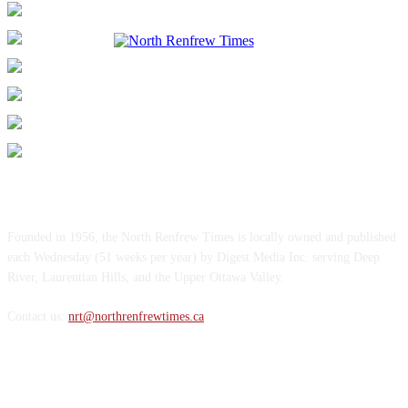
ABOUT US
Founded in 1956, the North Renfrew Times is locally owned and published
each Wednesday (51 weeks per year) by Digest Media Inc. serving Deep
River, Laurentian Hills, and the Upper Ottawa Valley.
Contact us:
nrt@northrenfrewtimes.ca
FOLLOW US