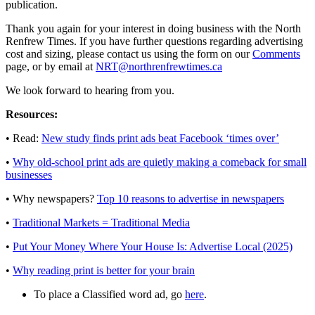
publication.
Thank you again for your interest in doing business with the North
Renfrew Times. If you have further questions regarding advertising
cost and sizing, please contact us using the form on our
Comments
page, or by email at
NRT@northrenfrewtimes.ca
We look forward to hearing from you.
Resources:
• Read:
New study finds print ads beat Facebook ‘times over’
•
Why old-school print ads are quietly making a comeback for small
businesses
• Why newspapers?
Top 10 reasons to advertise in newspapers
•
Traditional Markets = Traditional Media
•
Put Your Money Where Your House Is: Advertise Local (2025)
•
Why reading print is better for your brain
To place a Classified word ad, go
here
.