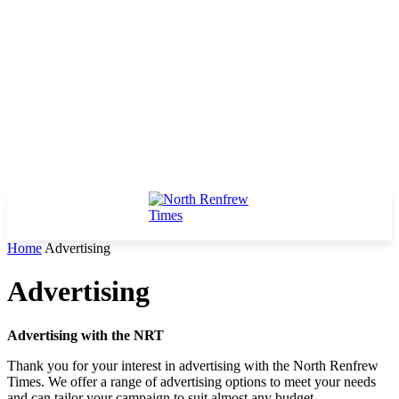
Home
Advertising
Advertising
Advertising with the NRT
Thank you for your interest in advertising with the North Renfrew
Times. We offer a range of advertising options to meet your needs
and can tailor your campaign to suit almost any budget.