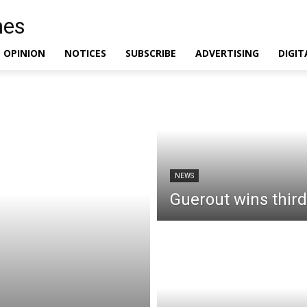
OPINION
NOTICES
SUBSCRIBE
ADVERTISING
DIGIT
NEWS
Guerout wins third 