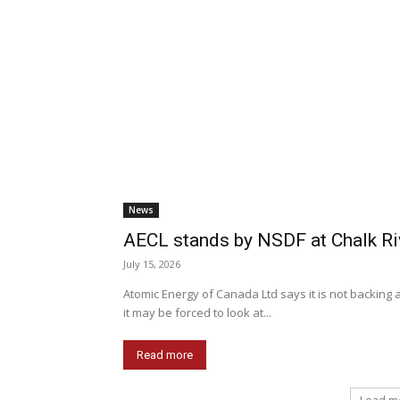
News
AECL stands by NSDF at Chalk Ri
July 15, 2026
Atomic Energy of Canada Ltd says it is not backing 
it may be forced to look at...
Read more