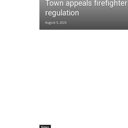
Town appeals firefighter
regulation
August 5, 2026
News