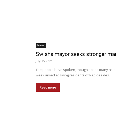
News
Swisha mayor seeks stronger man
July 15, 2026
The people have spoken, though not as many as org
week aimed at giving residents of Rapides des...
Read more