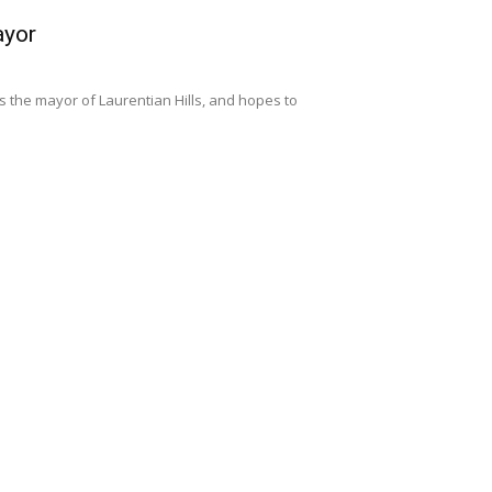
ayor
s the mayor of Laurentian Hills, and hopes to