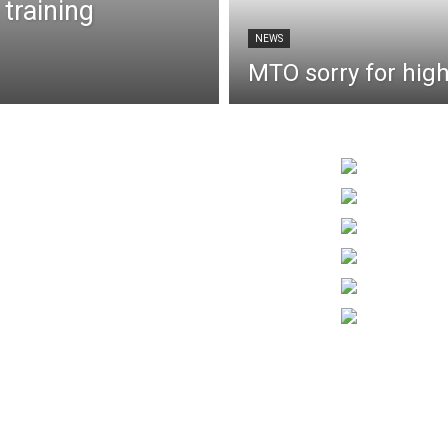
 training
NEWS
MTO sorry for hig