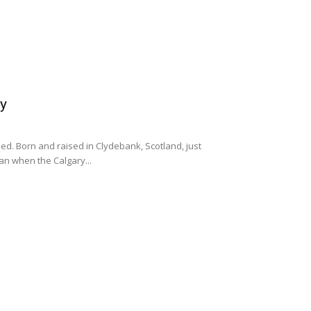
ty
lled. Born and raised in Clydebank, Scotland, just
an when the Calgary...