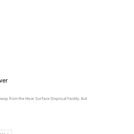
ver
away from the Near Surface Disposal Facility. But