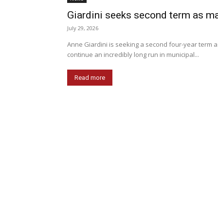
Giardini seeks second term as m
July 29, 2026
Anne Giardini is seeking a second four-year term a
continue an incredibly long run in municipal...
Read more