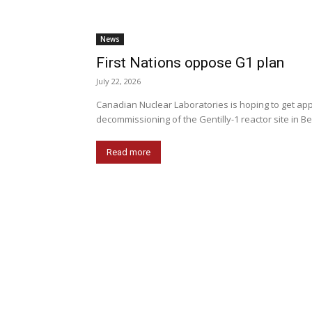
News
First Nations oppose G1 plan
July 22, 2026
Canadian Nuclear Laboratories is hoping to get appr
decommissioning of the Gentilly-1 reactor site in Be
Read more