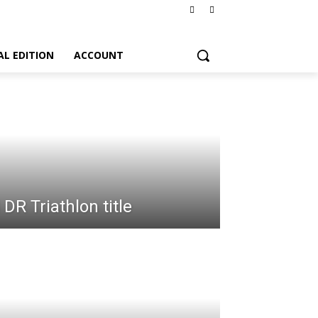
AL EDITION
ACCOUNT
DR Triathlon title