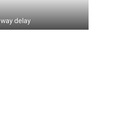
hway delay