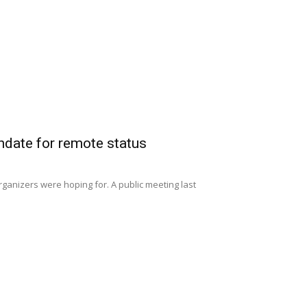
date for remote status
anizers were hoping for. A public meeting last