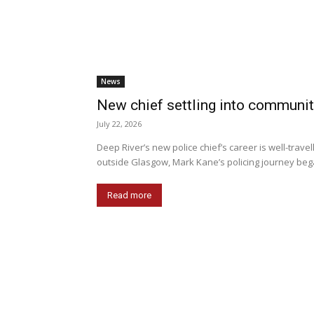
News
New chief settling into communi
July 22, 2026
Deep River’s new police chief’s career is well-trave
outside Glasgow, Mark Kane’s policing journey beg
Read more