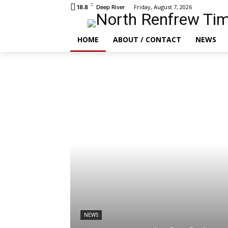
C
Friday, August 7, 2026
18.8
Deep River
HOME
ABOUT / CONTACT
NEWS
NEWS