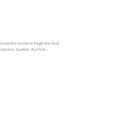
oval this month to begin the final
cancour, Quebec. But First...