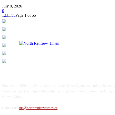
July 8, 2026
0
1
2
3
...
55
Page 1 of 55
ABOUT US
Founded in 1956, the North Renfrew Times is locally owned and published 
weeks per year) by Digest Media Inc. serving Deep River, Laurentian Hills, 
Ottawa Valley.
Contact us:
nrt@northrenfrewtimes.ca