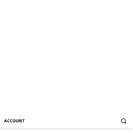
ACCOUNT