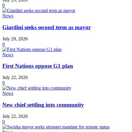
0
News
Giardini seeks second term as mayor
July 29, 2026
0
News
First Nations oppose G1 plan
July 22, 2026
0
News
New chief settling into community
July 22, 2026
0