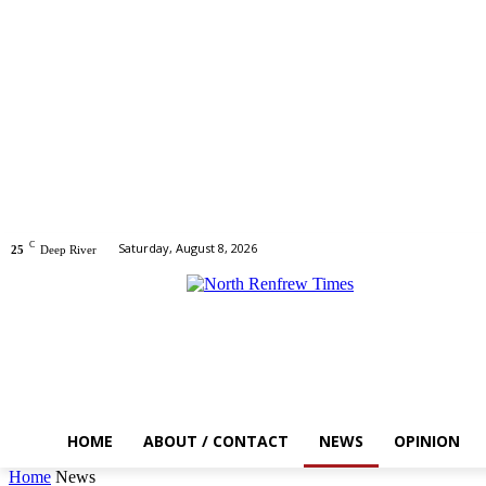
C
Saturday, August 8, 2026
25
Deep River
HOME
ABOUT / CONTACT
NEWS
OPINION
Home
News