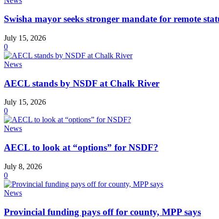
News
Swisha mayor seeks stronger mandate for remote stat
July 15, 2026
0
News
AECL stands by NSDF at Chalk River
July 15, 2026
0
News
AECL to look at “options” for NSDF?
July 8, 2026
0
News
Provincial funding pays off for county, MPP says