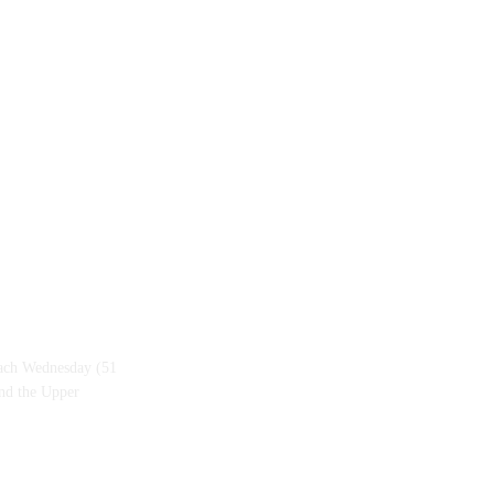
each Wednesday (51
and the Upper