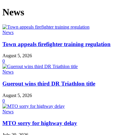
News
News
Town appeals firefighter training regulation
August 5, 2026
0
News
Guerout wins third DR Triathlon title
August 5, 2026
0
News
MTO sorry for highway delay
July 29, 2026