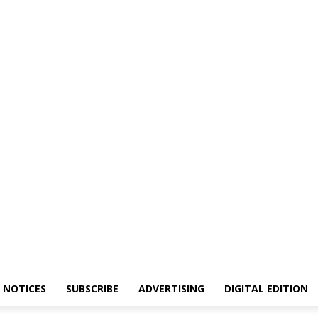
NOTICES
SUBSCRIBE
ADVERTISING
DIGITAL EDITION