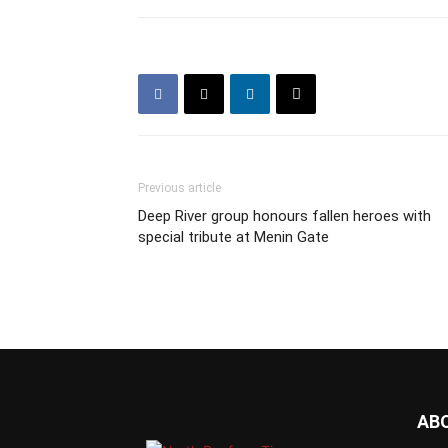
Previous article
Deep River group honours fallen heroes with
special tribute at Menin Gate
AB