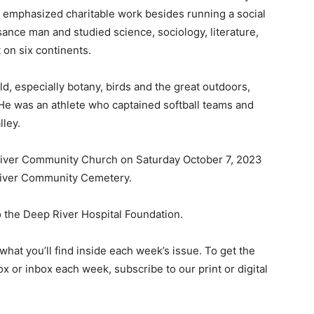
e emphasized charitable work besides running a social
sance man and studied science, sociology, literature,
 on six continents.
d, especially botany, birds and the great outdoors,
He was an athlete who captained softball teams and
ley.
 River Community Church on Saturday October 7, 2023
p River Community Cemetery.
o the Deep River Hospital Foundation.
hat you’ll find inside each week’s issue. To get the
ox or inbox each week, subscribe to our print or digital