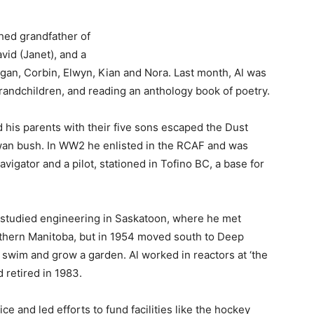
hed grandfather of
vid (Janet), and a
gan, Corbin, Elwyn, Kian and Nora. Last month, Al was
randchildren, and reading an anthology book of poetry.
his parents with their five sons escaped the Dust
an bush. In WW2 he enlisted in the RCAF and was
avigator and a pilot, stationed in Tofino BC, a base for
n studied engineering in Saskatoon, where he met
orthern Manitoba, but in 1954 moved south to Deep
swim and grow a garden. Al worked in reactors at ‘the
 retired in 1983.
e and led efforts to fund facilities like the hockey