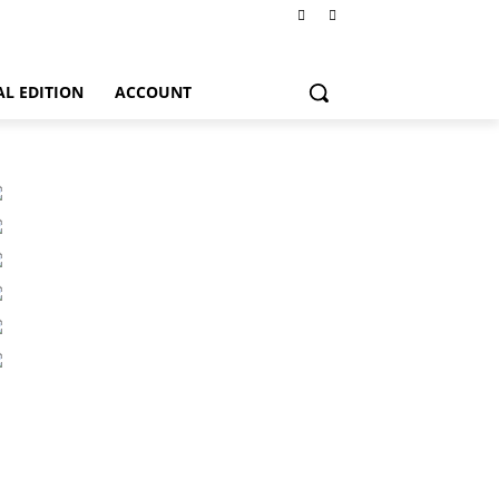
AL EDITION
ACCOUNT