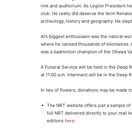
rink and auditorium. As Legion President h
club. He really did deserve the term Renais
archeology, history and geography. He slept
Al’s biggest enthusiasm was the natural worl
where he canoed thousands of kilometres. 
was a badminton champion of the Ottawa Val
A Funeral Service will be held in the Deep
at 11:00 a.m. Interment will be in the Dee
In lieu of flowers, donations may be made t
The NRT website offers just a sample of w
full NRT delivered directly to your mail b
editions
here
.