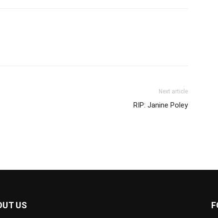
Next article
RIP: Janine Poley
OUT US
F