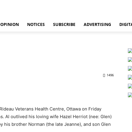
OPINION
NOTICES
SUBSCRIBE
ADVERTISING
DIGIT
1496
d Rideau Veterans Health Centre, Ottawa on Friday
 Al outlived his loving wife Hazel Herriot (nee: Glen)
by his brother Norman (the late Jeanne), and son Glen