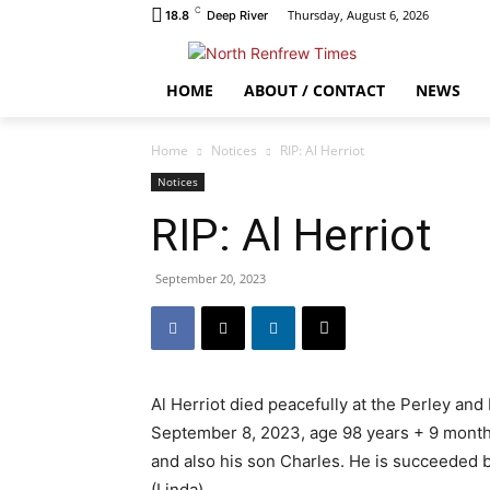
C
Thursday, August 6, 2026
18.8
Deep River
HOME
ABOUT / CONTACT
NEWS
Home
Notices
RIP: Al Herriot
Notices
RIP: Al Herriot
September 20, 2023
Al Herriot died peacefully at the Perley an
September 8, 2023, age 98 years + 9 months.
and also his son Charles. He is succeeded 
(Linda).