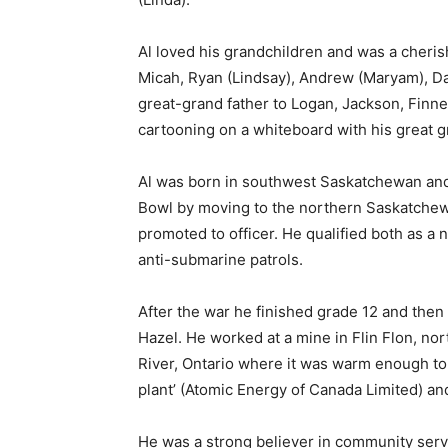
Al loved his grandchildren and was a cheris
Micah, Ryan (Lindsay), Andrew (Maryam), Da
great-grand father to Logan, Jackson, Finne
cartooning on a whiteboard with his great g
Al was born in southwest Saskatchewan and 
Bowl by moving to the northern Saskatchew
promoted to officer. He qualified both as a n
anti-submarine patrols.
After the war he finished grade 12 and the
Hazel. He worked at a mine in Flin Flon, n
River, Ontario where it was warm enough to 
plant’ (Atomic Energy of Canada Limited) and
He was a strong believer in community servic