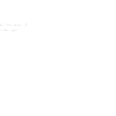
each Wednesday (51
and the Upper