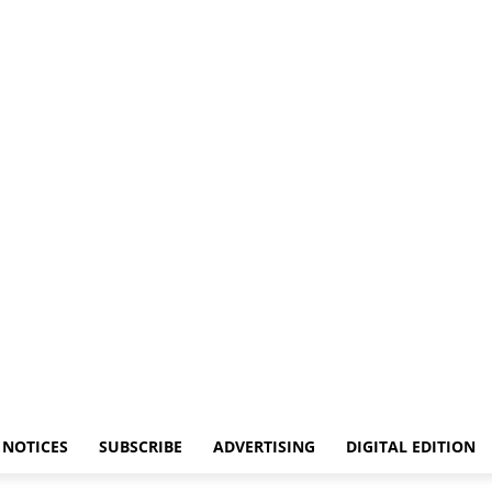
NOTICES
SUBSCRIBE
ADVERTISING
DIGITAL EDITION