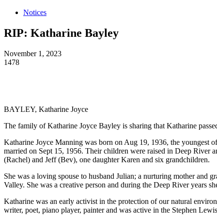
Notices
RIP: Katharine Bayley
November 1, 2023
1478
BAYLEY, Katharine Joyce
The family of Katharine Joyce Bayley is sharing that Katharine passe
Katharine Joyce Manning was born on Aug 19, 1936, the youngest of 
married on Sept 15, 1956. Their children were raised in Deep River a
(Rachel) and Jeff (Bev), one daughter Karen and six grandchildren.
She was a loving spouse to husband Julian; a nurturing mother and gr
Valley. She was a creative person and during the Deep River years she
Katharine was an early activist in the protection of our natural enviro
writer, poet, piano player, painter and was active in the Stephen Le