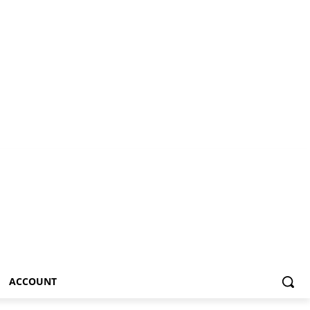
ACCOUNT