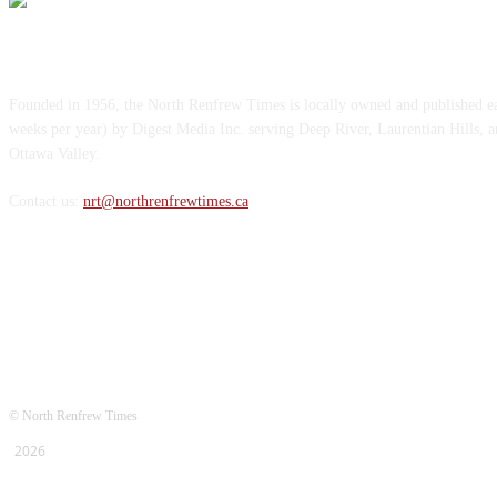
ABOUT US
Founded in 1956, the North Renfrew Times is locally owned and published 
weeks per year) by Digest Media Inc. serving Deep River, Laurentian Hills, 
Ottawa Valley.
Contact us:
nrt@northrenfrewtimes.ca
FOLLOW US
© North Renfrew Times
2026