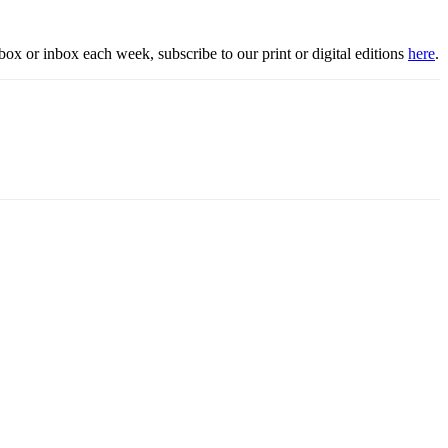
box or inbox each week, subscribe to our print or digital editions
here
.