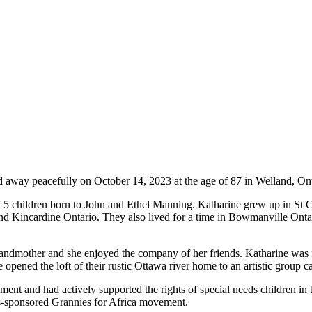
d away peacefully on October 14, 2023 at the age of 87 in Welland, Ont
5 children born to John and Ethel Manning. Katharine grew up in St C
nd Kincardine Ontario. They also lived for a time in Bowmanville Onta
andmother and she enjoyed the company of her friends. Katharine was fa
 opened the loft of their rustic Ottawa river home to an artistic group 
nment and had actively supported the rights of special needs children in 
wis-sponsored Grannies for Africa movement.