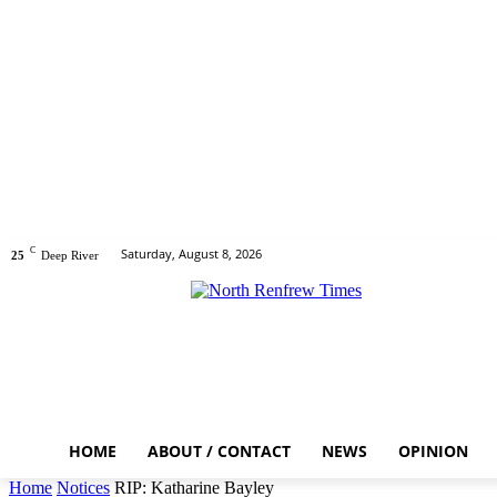
C
Saturday, August 8, 2026
25
Deep River
HOME
ABOUT / CONTACT
NEWS
OPINION
Home
Notices
RIP: Katharine Bayley