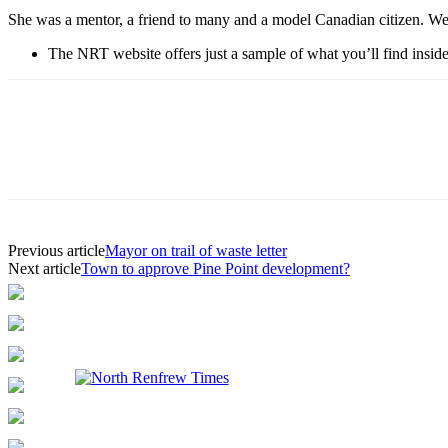
She was a mentor, a friend to many and a model Canadian citizen. We a
The NRT website offers just a sample of what you’ll find inside 
Previous article
Mayor on trail of waste letter
Next article
Town to approve Pine Point development?