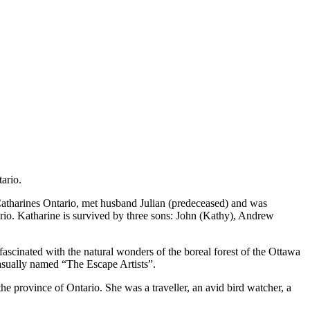
ario.
atharines Ontario, met husband Julian (predeceased) and was
rio. Katharine is survived by three sons: John (Kathy), Andrew
scinated with the natural wonders of the boreal forest of the Ottawa
casually named “The Escape Artists”.
the province of Ontario. She was a traveller, an avid bird watcher, a