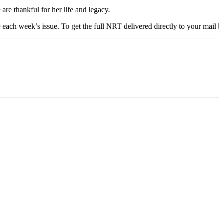
re thankful for her life and legacy.
each week’s issue. To get the full NRT delivered directly to your mail 