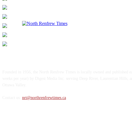
ABOUT US
Founded in 1956, the North Renfrew Times is locally owned and published 
weeks per year) by Digest Media Inc. serving Deep River, Laurentian Hills, 
Ottawa Valley.
Contact us:
nrt@northrenfrewtimes.ca
FOLLOW US