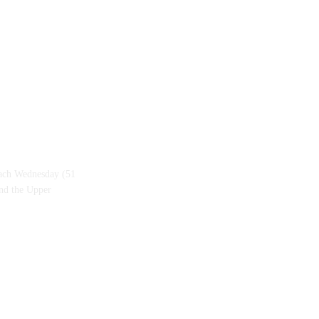
each Wednesday (51
and the Upper