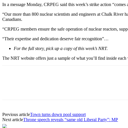
In a message Monday, CRPEG said this week’s strike action “comes af
“Our more than 800 nuclear scientists and engineers at Chalk River ha
Canadians.
“CRPEG members ensure the safe operation of nuclear reactors, suppor
“Their expertise and dedication deserve fair recognition”…
For the full story, pick up a copy of this week’s NRT.
The NRT website offers just a sample of what you’ll find inside each w
Previous article
Town turns down pool support
Next article
Throne speech reveals “same old Liberal Party”: MP