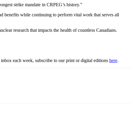
rongest strike mandate in CRPEG’s history.”
 benefits while continuing to perform vital work that serves all
clear research that impacts the health of countless Canadians.
inbox each week, subscribe to our print or digital editions
here
.