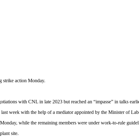
ng strike action Monday.
ions with CNL in late 2023 but reached an “impasse” in talks earlier
ns last week with the help of a mediator appointed by the Minister of Lab
k Monday, while the remaining members were under work-to-rule guidel
lant site.