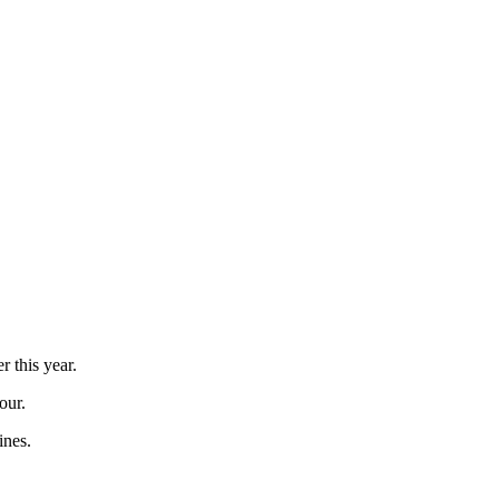
 this year.
our.
ines.