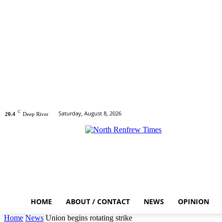
C
Saturday, August 8, 2026
20.4
Deep River
HOME
ABOUT / CONTACT
NEWS
OPINION
Home
News
Union begins rotating strike