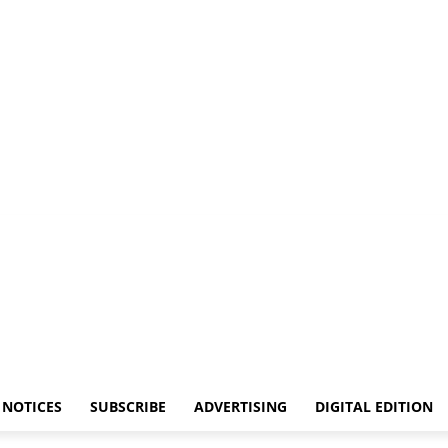
NOTICES
SUBSCRIBE
ADVERTISING
DIGITAL EDITION