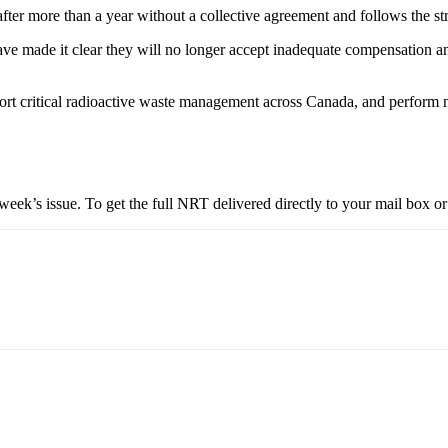
ter more than a year without a collective agreement and follows the st
ve made it clear they will no longer accept inadequate compensation and
t critical radioactive waste management across Canada, and perform nu
eek’s issue. To get the full NRT delivered directly to your mail box or 