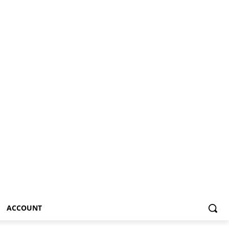
ACCOUNT