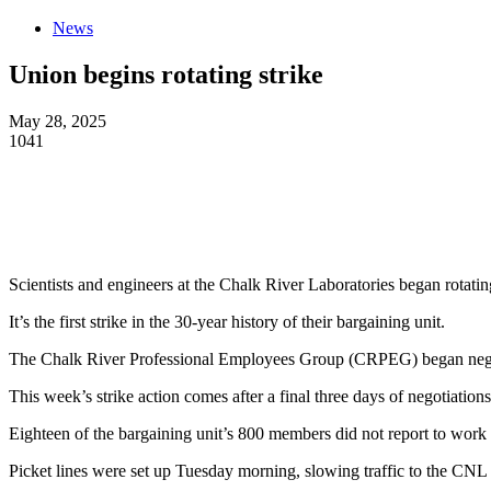
News
Union begins rotating strike
May 28, 2025
1041
Scientists and engineers at the Chalk River Laboratories began rotati
It’s the first strike in the 30-year history of their bargaining unit.
The Chalk River Professional Employees Group (CRPEG) began negotiat
This week’s strike action comes after a final three days of negotiatio
Eighteen of the bargaining unit’s 800 members did not report to wor
Picket lines were set up Tuesday morning, slowing traffic to the CNL p