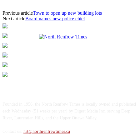
Previous article
Town to open up new building lots
Next article
Board names new police chief
ABOUT US
Founded in 1956, the North Renfrew Times is locally owned and published
each Wednesday (51 weeks per year) by Digest Media Inc. serving Deep
River, Laurentian Hills, and the Upper Ottawa Valley.
Contact us:
nrt@northrenfrewtimes.ca