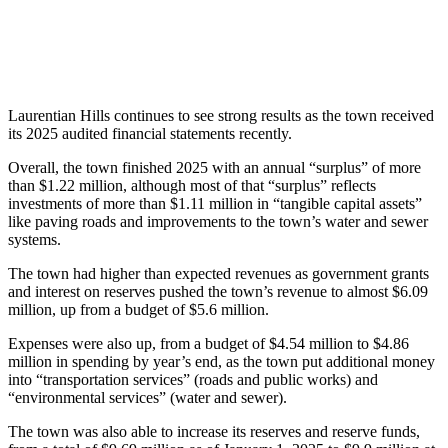
Laurentian Hills continues to see strong results as the town received
its 2025 audited financial statements recently.
Overall, the town finished 2025 with an annual “surplus” of more
than $1.22 million, although most of that “surplus” reflects
investments of more than $1.11 million in “tangible capital assets”
like paving roads and improvements to the town’s water and sewer
systems.
The town had higher than expected revenues as government grants
and interest on reserves pushed the town’s revenue to almost $6.09
million, up from a budget of $5.6 million.
Expenses were also up, from a budget of $4.54 million to $4.86
million in spending by year’s end, as the town put additional money
into “transportation services” (roads and public works) and
“environmental services” (water and sewer).
The town was also able to increase its reserves and reserve funds,