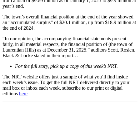
from a total of $9.69 million as of January 1, 2025 to $9.9 million at
year’s end.
The town’s overall financial position at the end of the year showed
an “accumulated surplus” of $20.1 million, up from $18.9 million at
the end of 2024.
“In our opinion, the accompanying financial statements present
fairly, in all material respects, the financial position of (the town of
Laurentian Hills) as at December 31, 2025,” auditors Scott, Rosien,
Black & Locke stated in their report…
For the full story, pick up a copy of this week’s NRT.
The NRT website offers just a sample of what you’ll find inside
each week’s issue. To get the full NRT delivered directly to your
mail box or inbox each week, subscribe to our print or digital
editions
here
.