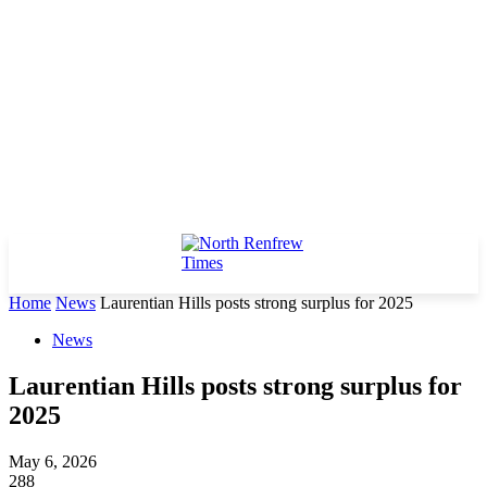
Home
News
Laurentian Hills posts strong surplus for 2025
News
Laurentian Hills posts strong surplus for
2025
May 6, 2026
288