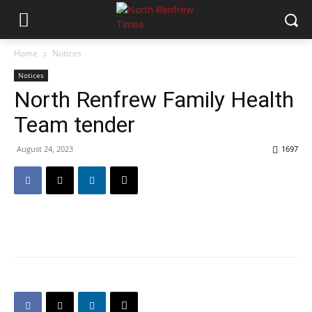
Home
Notices
Notices
North Renfrew Family Health
Team tender
August 24, 2023
1697