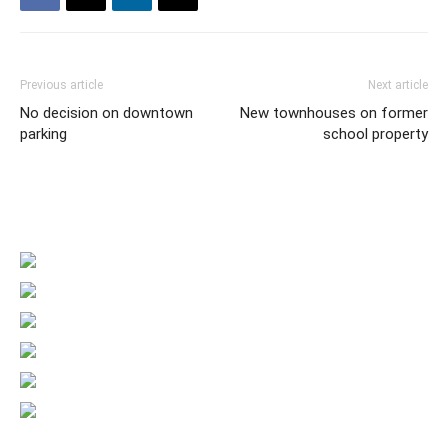
Previous article
Next article
No decision on downtown
New townhouses on former
parking
school property