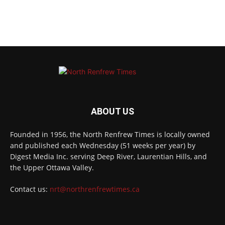
ABOUT US
Founded in 1956, the North Renfrew Times is locally owned
and published each Wednesday (51 weeks per year) by
Digest Media Inc. serving Deep River, Laurentian Hills, and
the Upper Ottawa Valley.
Contact us:
nrt@northrenfrewtimes.ca