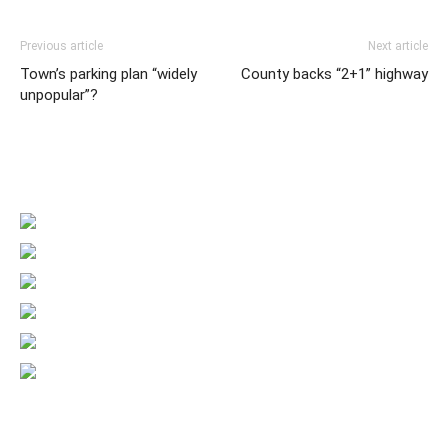
Previous article
Next article
Town’s parking plan “widely
County backs “2+1” highway
unpopular”?