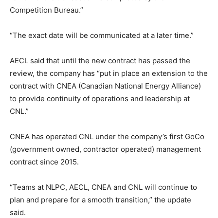
Competition Bureau.”
“The exact date will be communicated at a later time.”
AECL said that until the new contract has passed the
review, the company has “put in place an extension to the
contract with CNEA (Canadian National Energy Alliance)
to provide continuity of operations and leadership at
CNL.”
CNEA has operated CNL under the company’s first GoCo
(government owned, contractor operated) management
contract since 2015.
“Teams at NLPC, AECL, CNEA and CNL will continue to
plan and prepare for a smooth transition,” the update
said.