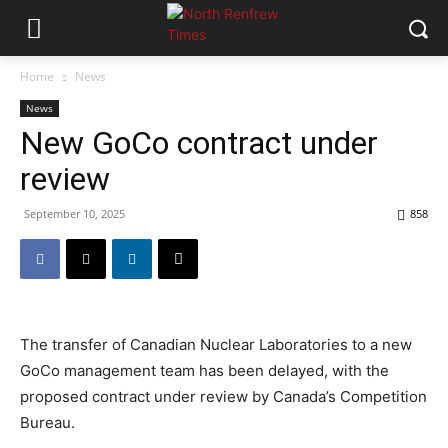
Home
News
News
New GoCo contract under
review
September 10, 2025
858
The transfer of Canadian Nuclear Laboratories to a new
GoCo management team has been delayed, with the
proposed contract under review by Canada’s Competition
Bureau.