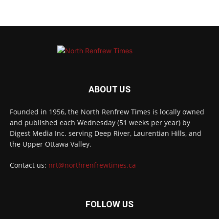
ABOUT US
Founded in 1956, the North Renfrew Times is locally owned
and published each Wednesday (51 weeks per year) by
Digest Media Inc. serving Deep River, Laurentian Hills, and
the Upper Ottawa Valley.
Contact us:
nrt@northrenfrewtimes.ca
FOLLOW US