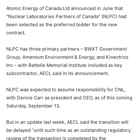
Atomic Energy of Canada Ltd announced in June that
“Nuclear Laboratories Partners of Canada” (NLPC) had
been selected as the preferred bidder for the new
contract.
NLPC has three primary partners – BWXT Government
Group, Amentum Environment & Energy, and Kinectrics
Inc – with Battelle Memorial Institute included as key
subcontractor, AECL said in its announcement.
NLPC was expected to assume responsibility for CNL,
with Dennis Carr as president and CEO, as of this coming
Saturday, September 13.
But in an update last week, AECL said the transition will
be delayed “until such time as an outstanding regulatory
review of the transaction is completed by the