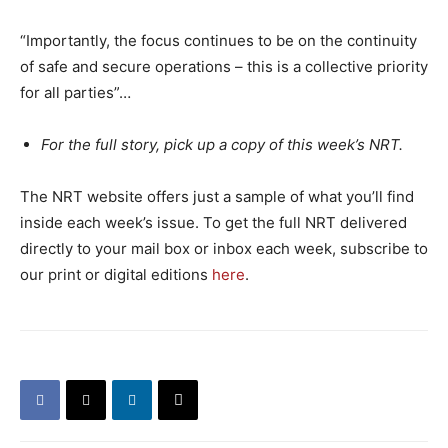
“Importantly, the focus continues to be on the continuity
of safe and secure operations – this is a collective priority
for all parties”…
For the full story, pick up a copy of this week’s NRT.
The NRT website offers just a sample of what you’ll find
inside each week’s issue. To get the full NRT delivered
directly to your mail box or inbox each week, subscribe to
our print or digital editions
here
.