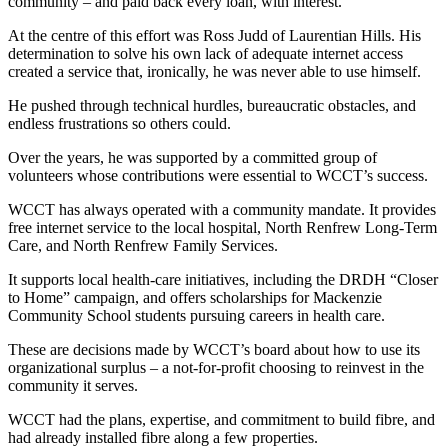
community – and paid back every loan, with interest.
At the centre of this effort was Ross Judd of Laurentian Hills. His
determination to solve his own lack of adequate internet access
created a service that, ironically, he was never able to use himself.
He pushed through technical hurdles, bureaucratic obstacles, and
endless frustrations so others could.
Over the years, he was supported by a committed group of
volunteers whose contributions were essential to WCCT’s success.
WCCT has always operated with a community mandate. It provides
free internet service to the local hospital, North Renfrew Long-Term
Care, and North Renfrew Family Services.
It supports local health-care initiatives, including the DRDH “Closer
to Home” campaign, and offers scholarships for Mackenzie
Community School students pursuing careers in health care.
These are decisions made by WCCT’s board about how to use its
organizational surplus – a not-for-profit choosing to reinvest in the
community it serves.
WCCT had the plans, expertise, and commitment to build fibre, and
had already installed fibre along a few properties.