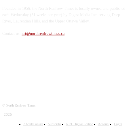
Founded in 1956, the North Renfrew Times is locally owned and published
each Wednesday (51 weeks per year) by Digest Media Inc. serving Deep
River, Laurentian Hills, and the Upper Ottawa Valley.
Contact us:
nrt@northrenfrewtimes.ca
FOLLOW US
© North Renfrew Times
2026
About/Contact
Subscribe
NRT Digital Edition
Account
Login