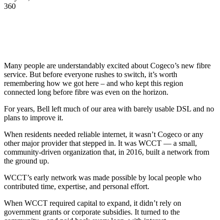
360
Many people are understandably excited about Cogeco’s new fibre
service. But before everyone rushes to switch, it’s worth
remembering how we got here – and who kept this region
connected long before fibre was even on the horizon.
For years, Bell left much of our area with barely usable DSL and no
plans to improve it.
When residents needed reliable internet, it wasn’t Cogeco or any
other major provider that stepped in. It was WCCT — a small,
community-driven organization that, in 2016, built a network from
the ground up.
WCCT’s early network was made possible by local people who
contributed time, expertise, and personal effort.
When WCCT required capital to expand, it didn’t rely on
government grants or corporate subsidies. It turned to the