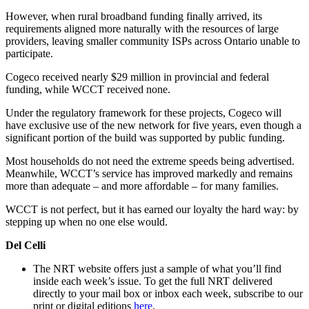
However, when rural broadband funding finally arrived, its
requirements aligned more naturally with the resources of large
providers, leaving smaller community ISPs across Ontario unable to
participate.
Cogeco received nearly $29 million in provincial and federal
funding, while WCCT received none.
Under the regulatory framework for these projects, Cogeco will
have exclusive use of the new network for five years, even though a
significant portion of the build was supported by public funding.
Most households do not need the extreme speeds being advertised.
Meanwhile, WCCT’s service has improved markedly and remains
more than adequate – and more affordable – for many families.
WCCT is not perfect, but it has earned our loyalty the hard way: by
stepping up when no one else would.
Del Celli
The NRT website offers just a sample of what you’ll find
inside each week’s issue. To get the full NRT delivered
directly to your mail box or inbox each week, subscribe to our
print or digital editions
here
.