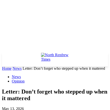
Home
News
Letter: Don’t forget who stepped up when it mattered
News
Opinion
Letter: Don’t forget who stepped up when
it mattered
May 13, 2026