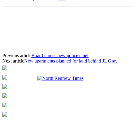
Previous article
Board names new police chief
Next article
New apartments planned for land behind JL Gray
ABOUT US