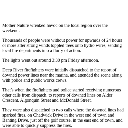
Mother Nature wreaked havoc on the local region over the
weekend.
Thousands of people were without power for upwards of 24 hours
or more after strong winds toppled trees onto hydro wires, sending
local fire departments into a flurry of action.
The lights went out around 3:30 pm Friday afternoon.
Deep River firefighters were initially dispatched to the report of
downed power lines near the marina, and attended the scene along
with police and public works crews.
That’s when the firefighters and police started receiving numerous
other calls from dispatch, to reports of downed lines on Alder
Crescent, Algonquin Street and McDonald Street.
They were also dispatched to two calls where the downed lines had
sparked fires, on Chadwick Drive in the west end of town and
Banting Drive, just off the golf course, in the east end of town, and
were able to quickly suppress the fires.