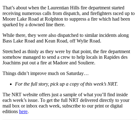
That’s about when the Laurentian Hills fire department started
receiving numerous calls from dispatch, and firefighters raced up to
Moore Lake Road at Rolphton to suppress a fire which had been
sparked by a downed line there.
While there, they were also dispatched to similar incidents along
Bass Lake Road and Kean Road, off Wylie Road.
Stretched as thinly as they were by that point, the fire department
somehow managed to send a crew to help locals in Rapides des
Joachims put out a fire at Madore and Souliere.
Things didn’t improve much on Saturday…
For the full story, pick up a copy of this week’s NRT.
The NRT website offers just a sample of what you’ll find inside
each week’s issue. To get the full NRT delivered directly to your
mail box or inbox each week, subscribe to our print or digital
editions
here
.