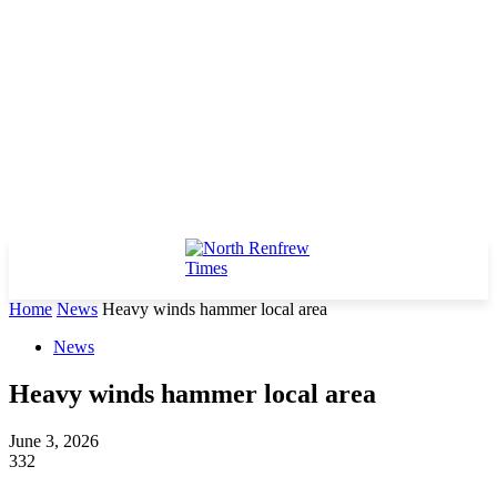
Home
News
Heavy winds hammer local area
News
Heavy winds hammer local area
June 3, 2026
332