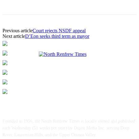
Previous article
Court rejects NSDF appeal
Next article
D’Eon seeks third term as mayor
ABOUT US
Founded in 1956, the North Renfrew Times is locally owned and published
each Wednesday (51 weeks per year) by Digest Media Inc. serving Deep
River, Laurentian Hills, and the Upper Ottawa Valley.