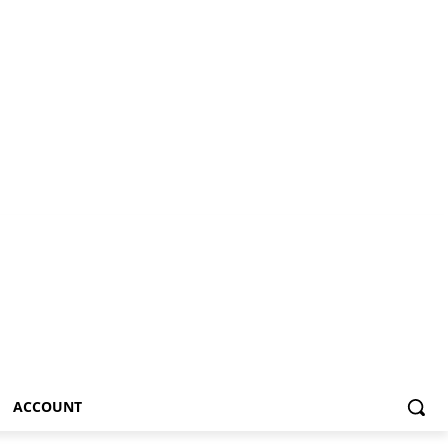
ACCOUNT