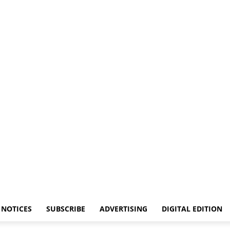
NOTICES
SUBSCRIBE
ADVERTISING
DIGITAL EDITION