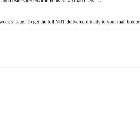
s, and create safer environments for all road users”…
eek’s issue. To get the full NRT delivered directly to your mail box or 