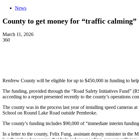
News
County to get money for “traffic calming”
March 11, 2026
360
Renfrew County will be eligible for up to $450,000 in funding to hel
The funding, provided through the “Road Safety Initiatives Fund” (RS
according to a report presented recently to the county’s operations co
The county was in the process last year of installing speed cameras 
School on Round Lake Road outside Pembroke.
The county’s funding includes $90,000 of “immediate interim funding”
In a letter to the county, Felix Fung, assistant deputy minister in the