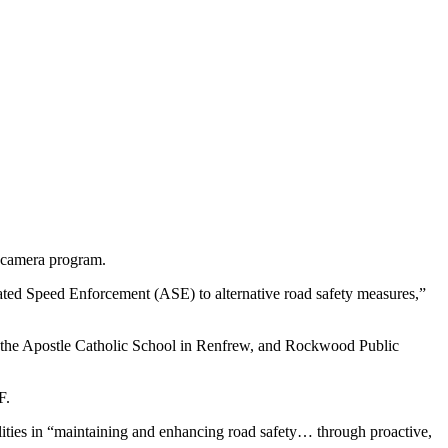
d camera program.
mated Speed Enforcement (ASE) to alternative road safety measures,”
as the Apostle Catholic School in Renfrew, and Rockwood Public
F.
palities in “maintaining and enhancing road safety… through proactive,