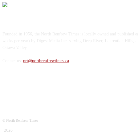
ABOUT US
Founded in 1956, the North Renfrew Times is locally owned and published 
weeks per year) by Digest Media Inc. serving Deep River, Laurentian Hills, 
Ottawa Valley.
Contact us:
nrt@northrenfrewtimes.ca
FOLLOW US
© North Renfrew Times
2026