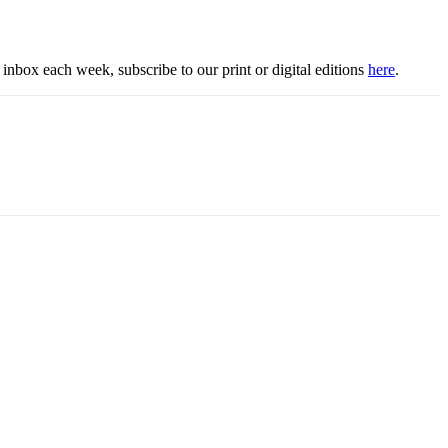
inbox each week, subscribe to our print or digital editions
here
.