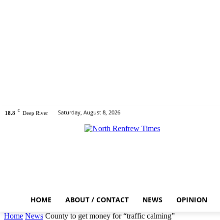
C
Saturday, August 8, 2026
18.8
Deep River
HOME
ABOUT / CONTACT
NEWS
OPINION
Home
News
County to get money for “traffic calming”