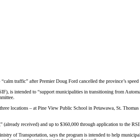
p “calm traffic” after Premier Doug Ford cancelled the province’s spee
IF), is intended to “support municipalities in transitioning from Auto
mmittee.
at three locations – at Pine View Public School in Petawawa, St. Thom
 (already received) and up to $360,000 through application to the RSI
 Ministry of Transportation, says the program is intended to help munici