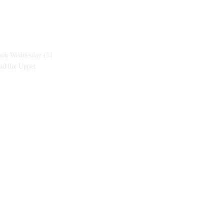
each Wednesday (51
and the Upper