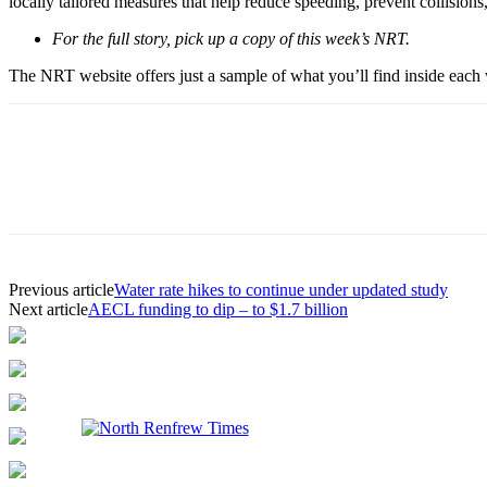
locally tailored measures that help reduce speeding, prevent collision
For the full story, pick up a copy of this week’s NRT.
The NRT website offers just a sample of what you’ll find inside each w
Previous article
Water rate hikes to continue under updated study
Next article
AECL funding to dip – to $1.7 billion