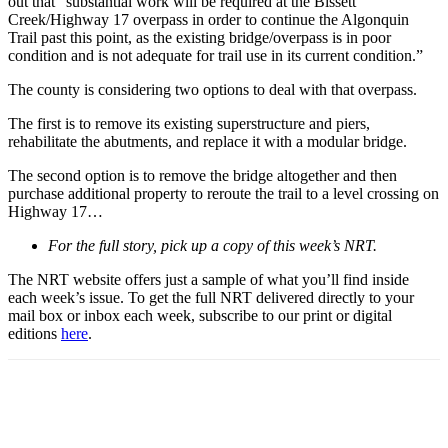
out that “substantial work will be required at the Bissett
Creek/Highway 17 overpass in order to continue the Algonquin
Trail past this point, as the existing bridge/overpass is in poor
condition and is not adequate for trail use in its current condition.”
The county is considering two options to deal with that overpass.
The first is to remove its existing superstructure and piers,
rehabilitate the abutments, and replace it with a modular bridge.
The second option is to remove the bridge altogether and then
purchase additional property to reroute the trail to a level crossing on
Highway 17…
For the full story, pick up a copy of this week’s NRT.
The NRT website offers just a sample of what you’ll find inside
each week’s issue. To get the full NRT delivered directly to your
mail box or inbox each week, subscribe to our print or digital
editions
here
.