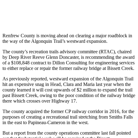
Renfrew County is moving ahead on clearing a major roadblock in
the way of the Algonquin Trail’s westward expansion.
The county’s recreation trails advisory committee (RTAC), chaired
by Deep River Reeve Glenn Doncaster, is recommending the award
of a $108,848 contract to Dillon Consulting for engineering services
to either replace or repair the former railway bridge at Bissett Creek.
As previously reported, westward expansion of the Algonquin Trail
hit an expensive snag in Head, Clara and Maria last year when the
county learned it will cost upwards of $2 million to expand the trail
past Bissett Creek, owing to the poor condition of the railway bridge
there which crosses over Highway 17.
The county acquired the former CP railway corridor in 2016, for the
purposes of creating a recreational trail stretching from Smiths Falls
in the east to Papineau-Cameron in the west.
But a report from the county operations committee last fall pointed