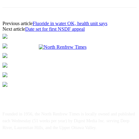
Previous article
Fluoride in water OK, health unit says
Next article
Date set for first NSDF appeal
ABOUT US
Founded in 1956, the North Renfrew Times is locally owned and published
each Wednesday (51 weeks per year) by Digest Media Inc. serving Deep
River, Laurentian Hills, and the Upper Ottawa Valley.