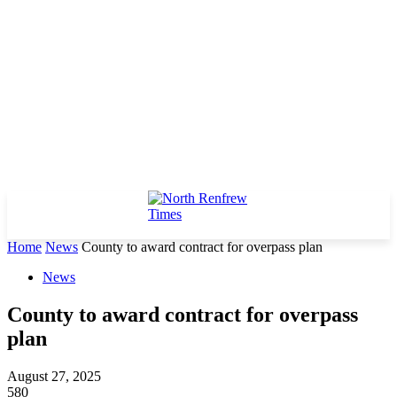
Home
News
County to award contract for overpass plan
News
County to award contract for overpass
plan
August 27, 2025
580