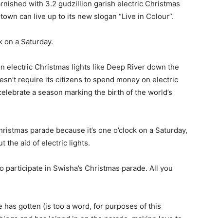
arnished with 3.2 gudzillion garish electric Christmas
 town can live up to its new slogan “Live in Colour”.
ck on a Saturday.
 electric Christmas lights like Deep River down the
doesn’t require its citizens to spend money on electric
 celebrate a season marking the birth of the world’s
hristmas parade because it’s one o’clock on a Saturday,
the aid of electric lights.
o participate in Swisha’s Christmas parade. All you
has gotten (is too a word, for purposes of this