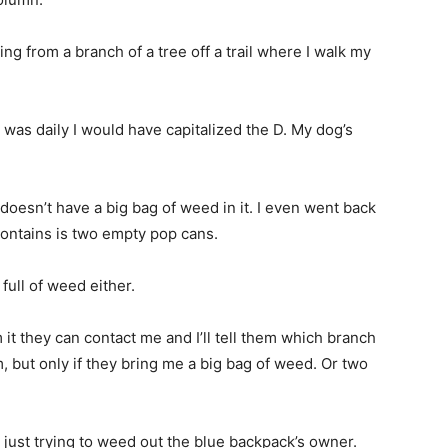
 from a branch of a tree off a trail where I walk my
 was daily I would have capitalized the D. My dog’s
doesn’t have a big bag of weed in it. I even went back
contains is two empty pop cans.
full of weed either.
 it they can contact me and I’ll tell them which branch
om, but only if they bring me a big bag of weed. Or two
 just trying to weed out the blue backpack’s owner.