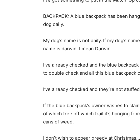
BACKPACK: A blue backpack has been hanging
dog daily.
My dog’s name is not daily. If my dog’s name
name is darwin. I mean Darwin.
I’ve already checked and the blue backpack 
to double check and all this blue backpack 
I’ve already checked and they’re not stuffed 
If the blue backpack’s owner wishes to claim
of which tree off which trail it’s hanging fr
cans of weed.
I don’t wish to appear greedy at Christmas…