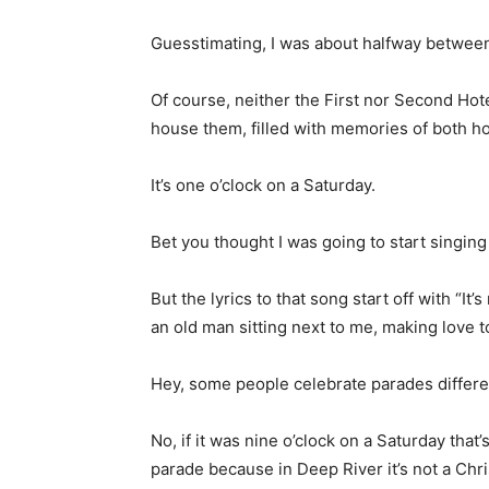
Guesstimating, I was about halfway between
Of course, neither the First nor Second Hot
house them, filled with memories of both h
It’s one o’clock on a Saturday.
Bet you thought I was going to start singing
But the lyrics to that song start off with “It
an old man sitting next to me, making love to
Hey, some people celebrate parades differen
No, if it was nine o’clock on a Saturday tha
parade because in Deep River it’s not a Chr