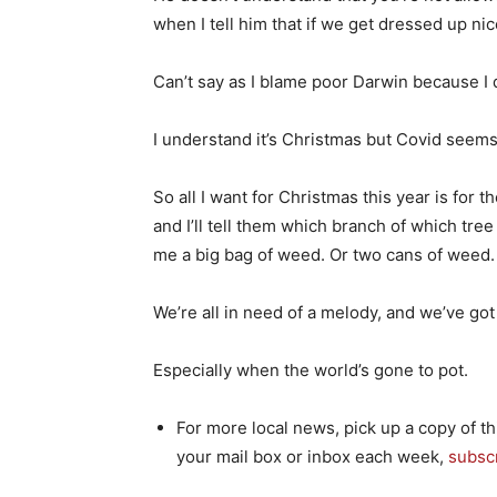
when I tell him that if we get dressed up ni
Can’t say as I blame poor Darwin because I
I understand it’s Christmas but Covid seems 
So all I want for Christmas this year is for 
and I’ll tell them which branch of which tree 
me a big bag of weed. Or two cans of weed.
We’re all in need of a melody, and we’ve got t
Especially when the world’s gone to pot.
For more local news, pick up a copy of th
your mail box or inbox each week,
subsc