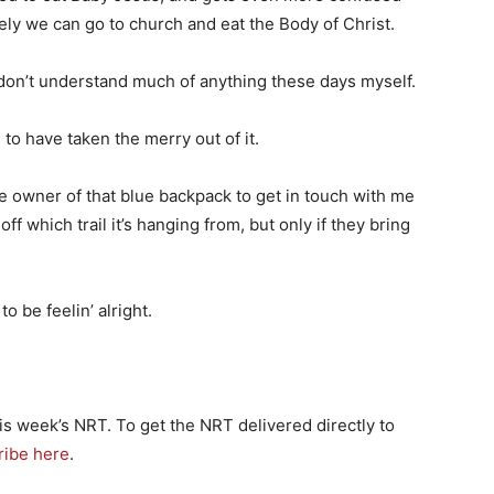
cely we can go to church and eat the Body of Christ.
 don’t understand much of anything these days myself.
to have taken the merry out of it.
the owner of that blue backpack to get in touch with me
off which trail it’s hanging from, but only if they bring
o be feelin’ alright.
is week’s NRT. To get the NRT delivered directly to
ribe here
.