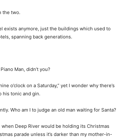
 the two.
el exists anymore, just the buildings which used to
otels, spanning back generations.
 Piano Man, didn’t you?
’s nine o’clock on a Saturday,” yet I wonder why there’s
 his tonic and gin.
tly. Who am I to judge an old man waiting for Santa?
t’s when Deep River would be holding its Christmas
istmas parade unless it’s darker than my mother-in-