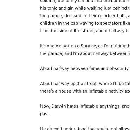
column) out of my car and into the spirit of
his tonic and gin while walking just behin
the parade, dressed in their reindeer hats, 
children in the cab waving to spectators li
from the side of the street, about halfway 
It’s one o’clock on a Sunday, as I’m putting
the parade, and I’m about halfway between j
About halfway between fame and obscurity. 
About halfway up the street, where I’ll be ta
there’s a house with an inflatable nativity sc
Now, Darwin hates inflatable anythings, and t
past.
He doesn’t understand that you’re not allo