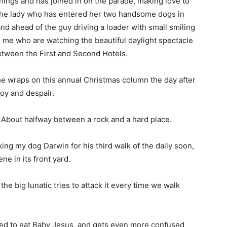
 things and has joined in on the parade, making love to
d the lady who has entered her two handsome dogs in
and ahead of the guy driving a loader with small smiling
ke me who are watching the beautiful daylight spectacle
between the First and Second Hotels.
 the wraps on this annual Christmas column the day after
oy and despair.
About halfway between a rock and a hard place.
king my dog Darwin for his third walk of the daily soon,
ene in its front yard.
he big lunatic tries to attack it every time we walk
wed to eat Baby Jesus, and gets even more confused