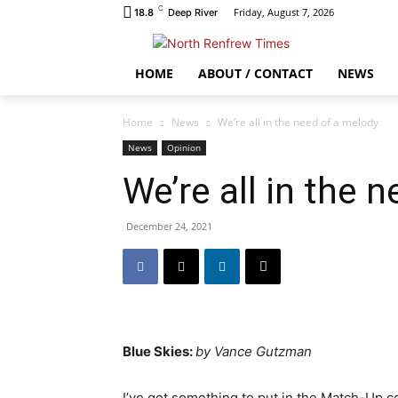
C
Friday, August 7, 2026
18.8
Deep River
HOME
ABOUT / CONTACT
NEWS
Home
News
We’re all in the need of a melody
News
Opinion
We’re all in the 
December 24, 2021
Blue Skies:
by Vance Gutzman
I’ve got something to put in the Match-Up c