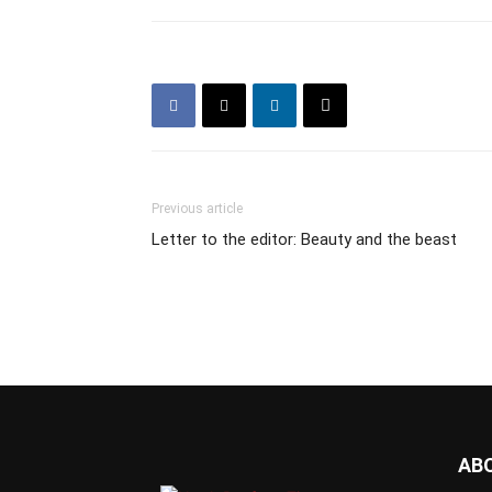
Previous article
Letter to the editor: Beauty and the beast
AB