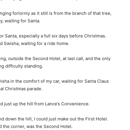
ing forlornly as it still is from the branch of that tree,
y, waiting for Santa.
or Santa, especially a full six days before Christmas.
nd Swisha, waiting for a ride home.
ng, outside the Second Hotel, at last call, and the only
g difficulty standing.
isha in the comfort of my car, waiting for Santa Claus
ual Christmas parade.
ed just up the hill from Lance’s Convenience.
d down the hill, I could just make out the First Hotel.
d the corner, was the Second Hotel.