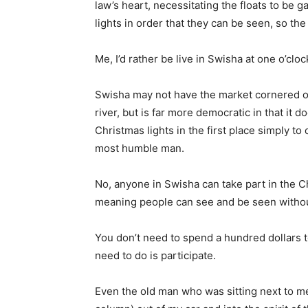
law’s heart, necessitating the floats to be g
lights in order that they can be seen, so the
Me, I’d rather be live in Swisha at one o’clo
Swisha may not have the market cornered on
river, but is far more democratic in that it 
Christmas lights in the first place simply to
most humble man.
No, anyone in Swisha can take part in the C
meaning people can see and be seen without 
You don’t need to spend a hundred dollars t
need to do is participate.
Even the old man who was sitting next to me 