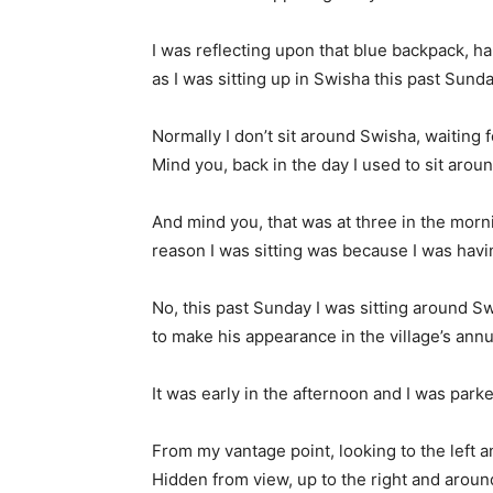
I was reflecting upon that blue backpack, hang
as I was sitting up in Swisha this past Sunda
Normally I don’t sit around Swisha, waiting f
Mind you, back in the day I used to sit arou
And mind you, that was at three in the morni
reason I was sitting was because I was havin
No, this past Sunday I was sitting around Sw
to make his appearance in the village’s ann
It was early in the afternoon and I was park
From my vantage point, looking to the left an
Hidden from view, up to the right and aroun