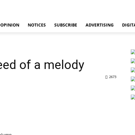
OPINION
NOTICES
SUBSCRIBE
ADVERTISING
DIGIT
need of a melody
2673
olumn.