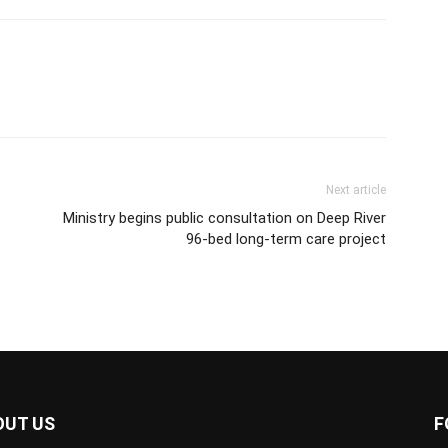
Next article
Ministry begins public consultation on Deep River
96-bed long-term care project
OUT US
F