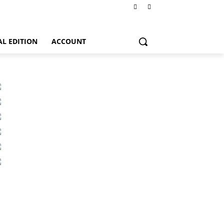
AL EDITION
ACCOUNT