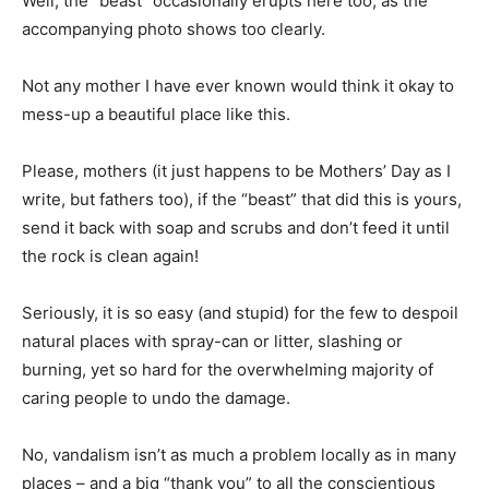
Well, the “beast” occasionally erupts here too, as the
accompanying photo shows too clearly.
Not any mother I have ever known would think it okay to
mess-up a beautiful place like this.
Please, mothers (it just happens to be Mothers’ Day as I
write, but fathers too), if the “beast” that did this is yours,
send it back with soap and scrubs and don’t feed it until
the rock is clean again!
Seriously, it is so easy (and stupid) for the few to despoil
natural places with spray-can or litter, slashing or
burning, yet so hard for the overwhelming majority of
caring people to undo the damage.
No, vandalism isn’t as much a problem locally as in many
places – and a big “thank you” to all the conscientious