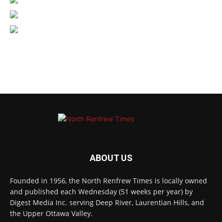
ABOUT US
Founded in 1956, the North Renfrew Times is locally owned
and published each Wednesday (51 weeks per year) by
Digest Media Inc. serving Deep River, Laurentian Hills, and
the Upper Ottawa Valley.