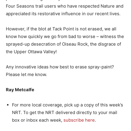
Four Seasons trail users who have respected Nature and
appreciated its restorative influence in our recent lives.
However, if the blot at Tack Point is not erased, we all
know how quickly we go from bad to worse – witness the
sprayed-up desecration of Oiseau Rock, the disgrace of
the Upper Ottawa Valley!
Any innovative ideas how best to erase spray-paint?
Please let me know.
Ray Metcalfe
For more local coverage, pick up a copy of this week’s
NRT. To get the NRT delivered directly to your mail
box or inbox each week,
subscribe here
.