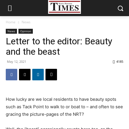
Home
News
News
Opinion
Letter to the editor: Beauty
and the beast
May 12, 2021
4185
How lucky are we local residents to have beauty spots
such as Tack Point to walk to or boat to – and often to see
gracing the picture-pages of the NRT?