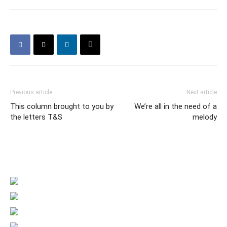
Previous article
Next article
This column brought to you by
We’re all in the need of a
the letters T&S
melody