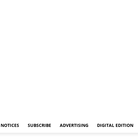
NOTICES
SUBSCRIBE
ADVERTISING
DIGITAL EDITION