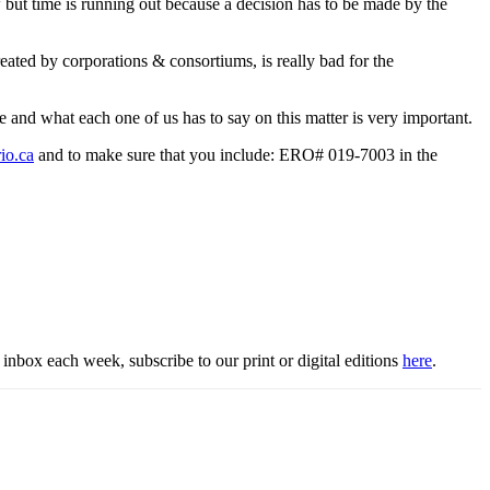
w but time is running out because a decision has to be made by the
ated by corporations & consortiums, is really bad for the
ce and what each one of us has to say on this matter is very important.
io.ca
and to make sure that you include: ERO# 019-7003 in the
inbox each week, subscribe to our print or digital editions
here
.