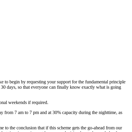
ke to begin by requesting your support for the fundamental principle
 30 days, so that everyone can finally know exactly what is going
ional weekends if required.
ay from 7 am to 7 pm and at 30% capacity during the nighttime, as
o the conclusion that if this scheme gets the go-ahead from our