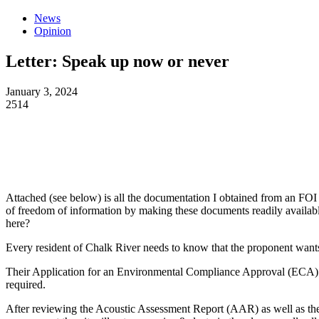
News
Opinion
Letter: Speak up now or never
January 3, 2024
2514
Attached (see below) is all the documentation I obtained from an FOI 
of freedom of information by making these documents readily availabl
here?
Every resident of Chalk River needs to know that the proponent wants 
Their Application for an Environmental Compliance Approval (ECA) al
required.
After reviewing the Acoustic Assessment Report (AAR) as well as th