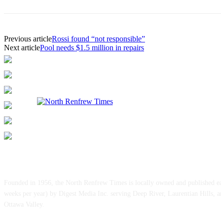
Previous article
Rossi found “not responsible”
Next article
Pool needs $1.5 million in repairs
ABOUT US
Founded in 1956, the North Renfrew Times is locally owned and published 
weeks per year) by Digest Media Inc. serving Deep River, Laurentian Hills, 
Ottawa Valley.