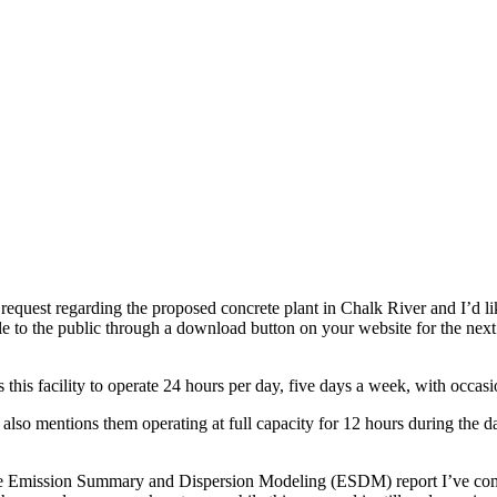
request regarding the proposed concrete plant in Chalk River and I’d li
e to the public through a download button on your website for the next
this facility to operate 24 hours per day, five days a week, with occas
so mentions them operating at full capacity for 12 hours during the d
e Emission Summary and Dispersion Modeling (ESDM) report I’ve come t