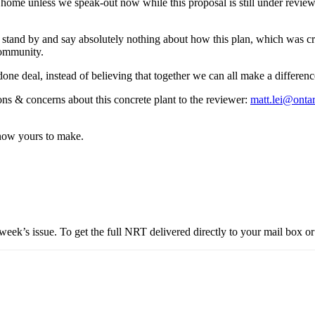
l home unless we speak-out now while this proposal is still under revie
stand by and say absolutely nothing about how this plan, which was cre
 community.
 done deal, instead of believing that together we can all make a differen
ns & concerns about this concrete plant to the reviewer:
matt.lei@ontar
 now yours to make.
eek’s issue. To get the full NRT delivered directly to your mail box or 