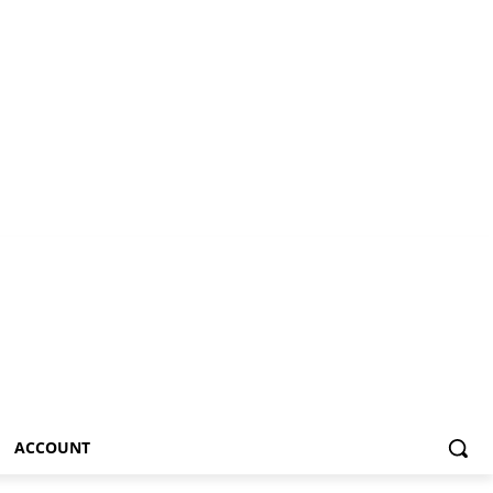
ACCOUNT