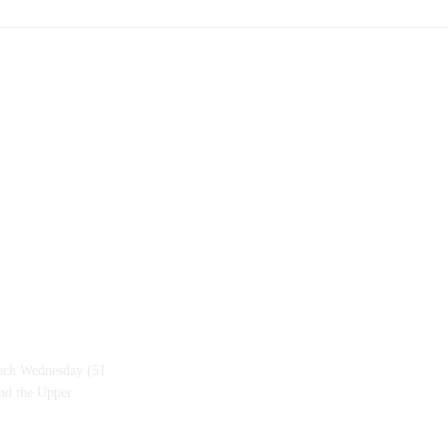
each Wednesday (51
and the Upper