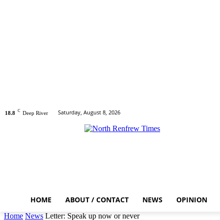
C
Saturday, August 8, 2026
18.8
Deep River
HOME
ABOUT / CONTACT
NEWS
OPINION
Home
News
Letter: Speak up now or never