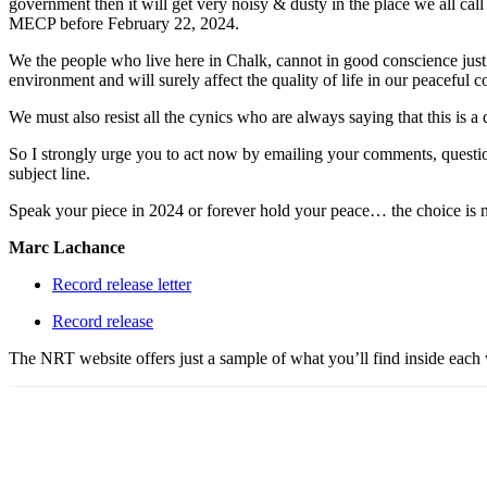
government then it will get very noisy & dusty in the place we all cal
MECP before February 22, 2024.
We the people who live here in Chalk, cannot in good conscience just 
environment and will surely affect the quality of life in our peaceful
We must also resist all the cynics who are always saying that this is a
So I strongly urge you to act now by emailing your comments, questio
subject line.
Speak your piece in 2024 or forever hold your peace… the choice is
Marc Lachance
Record release letter
Record release
The NRT website offers just a sample of what you’ll find inside each w